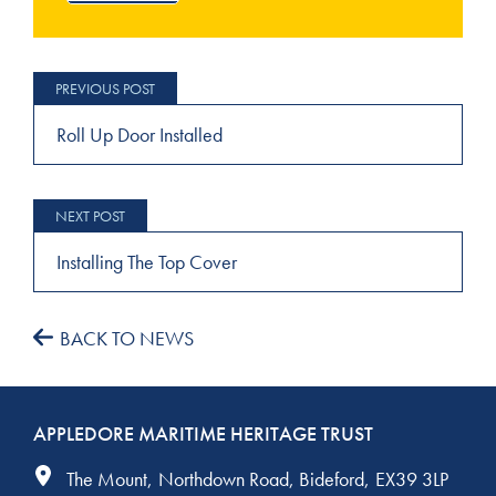
Post
navigation
Roll Up Door Installed
Installing The Top Cover
BACK TO NEWS
APPLEDORE MARITIME HERITAGE TRUST
The Mount
Northdown Road
Bideford
EX39 3LP