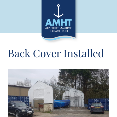
Back Cover Installed