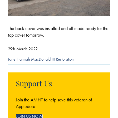
The back cover was installed and all made ready for the
top cover tomorrow.
29th March 2022
Jane Hannah MacDonald III Restoration
Support Us
Join the AMHT to help save this veteran of
Appledore
JOIN US NOW