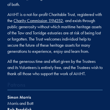
of both.
AMHT is a not-for-profit Charitable Trust, registered with
the
Charity Commission 1194252
, and exists through
public generosity without which maritime heritage assets
of the Taw and Torridge estuaries are at risk of being lost
or forgotten. The Trust welcomes individual help to
secure the future of these heritage assets for many
generations to experience, enjoy and learn from.
All the generous time and effort given by the Trustees
and its Volunteers is entirely free, and the Trustees wish to
thank all those who support the work of AMHT.
Patrons
Simon Morris
Morris and Bott
Rob Braddick