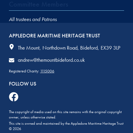
Committee Members
All trustees and Patrons
APPLEDORE MARITIME HERITAGE TRUST
The Mount
Northdown Road
Bideford
EX39 3LP
andrew@themountbideford.co.uk
Registered Charity:
1115006
FOLLOW US
The copyright of media used on this site remains with the original copyright
owner, unless otherwise stated.
This site is owned and maintained by the Appledore Maritime Heritage Trust
© 2026