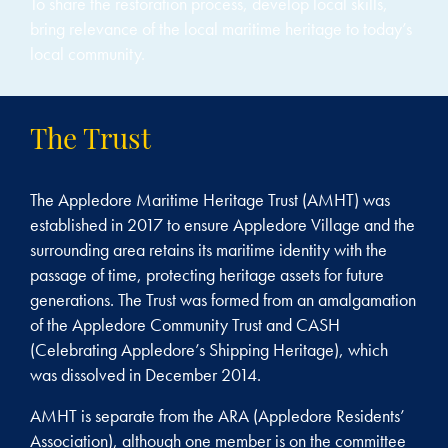
To share the restoration process, develop local skills,
bring relevance of the local maritime heritage to today’s
local community.
The Trust
The Appledore Maritime Heritage Trust (AMHT) was
established in 2017 to ensure Appledore Village and the
surrounding area retains its maritime identity with the
passage of time, protecting heritage assets for future
generations. The Trust was formed from an amalgamation
of the Appledore Community Trust and CASH
(Celebrating Appledore’s Shipping Heritage), which
was dissolved in December 2014.
AMHT is separate from the ARA (Appledore Residents’
Association), although one member is on the committee