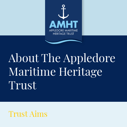
About The Appledore
Maritime Heritage
Trust
Trust Aims