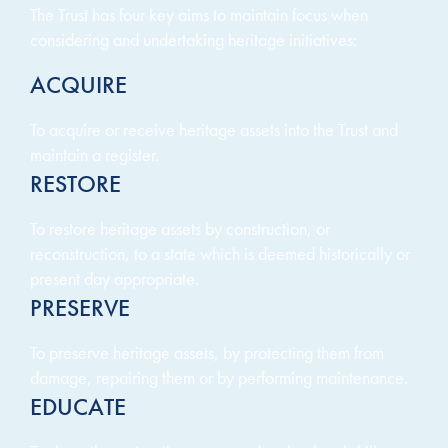
The Trust has four key aims to maintain focus when
considering and undertaking heritage initiatives:
ACQUIRE
To acquire or receive heritage assets into the Trust and
maintain a register.
RESTORE
To restore heritage assets by construction, or
reconstruction, to a state which is deemed historically or
present day appropriate.
PRESERVE
To preserve heritage assets, by protecting them from
damage, repairing them or by performing maintenance.
EDUCATE