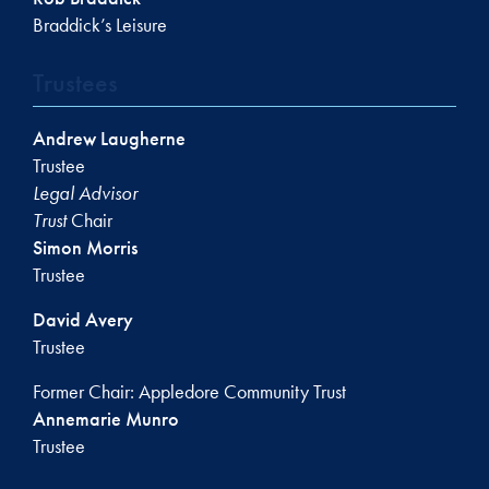
Braddick’s Leisure
Trustees
Andrew Laugherne
Trustee
Legal Advisor
Trust
Chair
Simon Morris
Trustee
David Avery
Trustee
Former Chair: Appledore Community Trust
Annemarie Munro
Trustee