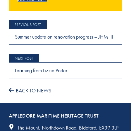
Post
navigation
Summer update on renovation progress – JHM III
Learning from Lizzie Porter
BACK TO NEWS
APPLEDORE MARITIME HERITAGE TRUST
The Mount
Northdown Road
Bideford
EX39 3LP