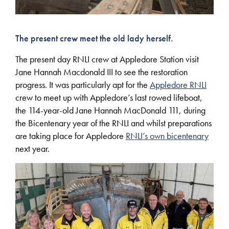
The present crew meet the old lady herself.
The present day RNLI crew at Appledore Station visit
Jane Hannah Macdonald III to see the restoration
progress. It was particularly apt for the
Appledore RNLI
crew to meet up with Appledore’s last rowed lifeboat,
the 114-year-old Jane Hannah MacDonald 111, during
the Bicentenary year of the RNLI and whilst preparations
are taking place for Appledore
RNLI’s own bicentenary
next year.