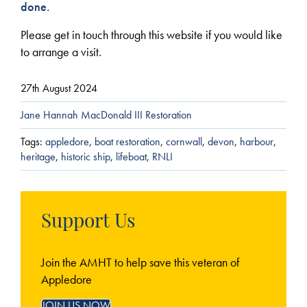
done.
Please get in touch through this website if you would like
to arrange a visit.
27th August 2024
Jane Hannah MacDonald III Restoration
Tags:
appledore
,
boat restoration
,
cornwall
,
devon
,
harbour
,
heritage
,
historic ship
,
lifeboat
,
RNLI
Support Us
Join the AMHT to help save this veteran of
Appledore
JOIN US NOW