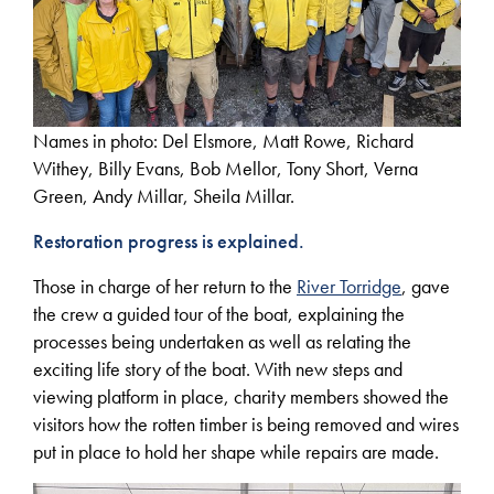
Names in photo: Del Elsmore, Matt Rowe, Richard
Withey, Billy Evans, Bob Mellor, Tony Short, Verna
Green, Andy Millar, Sheila Millar.
Restoration progress is explained.
Those in charge of her return to the
River Torridge
, gave
the crew a guided tour of the boat, explaining the
processes being undertaken as well as relating the
exciting life story of the boat. With new steps and
viewing platform in place, charity members showed the
visitors how the rotten timber is being removed and wires
put in place to hold her shape while repairs are made.