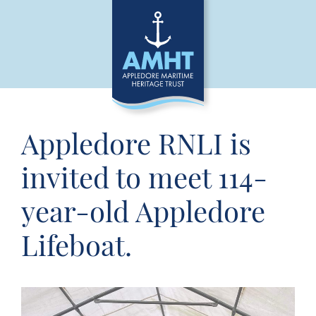
Appledore RNLI is
invited to meet 114-
year-old Appledore
Lifeboat.