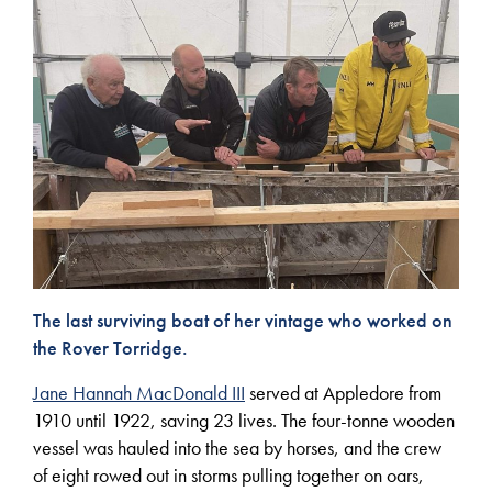
The last surviving boat of her vintage who worked on
the Rover Torridge.
Jane Hannah MacDonald III
served at Appledore from
1910 until 1922, saving 23 lives. The four-tonne wooden
vessel was hauled into the sea by horses, and the crew
of eight rowed out in storms pulling together on oars,