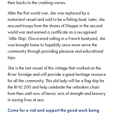
their backs to the crashing waves.
After the first world war, she was replaced by a
motorised vessel and sold to be a fishing boat. Later, she
rescued troops from the shores of Dieppe in the second
world war and earned a certificate as a recognised
‘Little Ship’. Discovered rotting in a French boatyard, she
was brought home to hopefully once more serve the
community through providing pleasure and educational
trips.
She is the last vessel of this vintage that worked on the
River Torridge and will provide a great heritage resource
for all the community. This old lady will be a flag ship for
the RNLI 200 and help celebrate the unbroken chain
from then until now of heroic acts of strength and bravery
in saving lives at sea.
Come for a visit and support the good work being