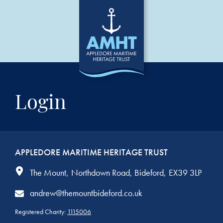
Login
APPLEDORE MARITIME HERITAGE TRUST
The Mount
Northdown Road
Bideford
EX39 3LP
andrew@themountbideford.co.uk
Registered Charity:
1115006