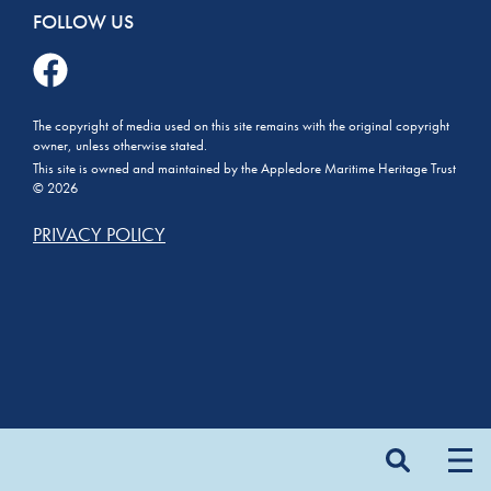
FOLLOW US
The copyright of media used on this site remains with the original copyright
owner, unless otherwise stated.
This site is owned and maintained by the Appledore Maritime Heritage Trust
© 2026
PRIVACY POLICY
Search
for: