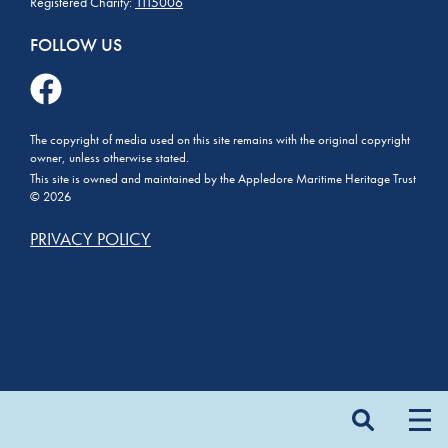
Registered Charity:
1115006
FOLLOW US
The copyright of media used on this site remains with the original copyright
owner, unless otherwise stated.
This site is owned and maintained by the Appledore Maritime Heritage Trust
© 2026
PRIVACY POLICY
Search
for: