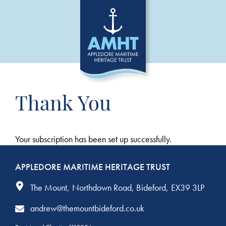
Thank You
Your subscription has been set up successfully.
APPLEDORE MARITIME HERITAGE TRUST
The Mount
Northdown Road
Bideford
EX39 3LP
andrew@themountbideford.co.uk