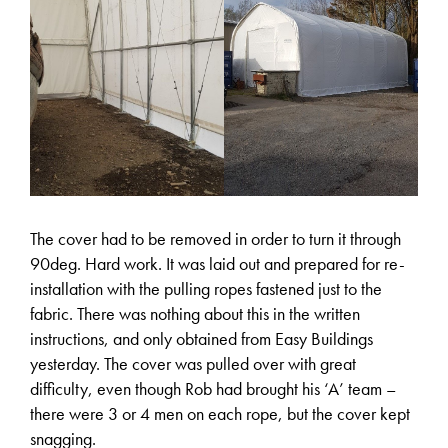
The cover had to be removed in order to turn it through
90deg. Hard work. It was laid out and prepared for re-
installation with the pulling ropes fastened just to the
fabric. There was nothing about this in the written
instructions, and only obtained from Easy Buildings
yesterday. The cover was pulled over with great
difficulty, even though Rob had brought his ‘A’ team –
there were 3 or 4 men on each rope, but the cover kept
snagging.