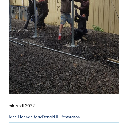
6th April 2022
Jane Hannah MacDonald III Restoration