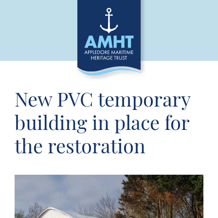
New PVC temporary
building in place for
the restoration