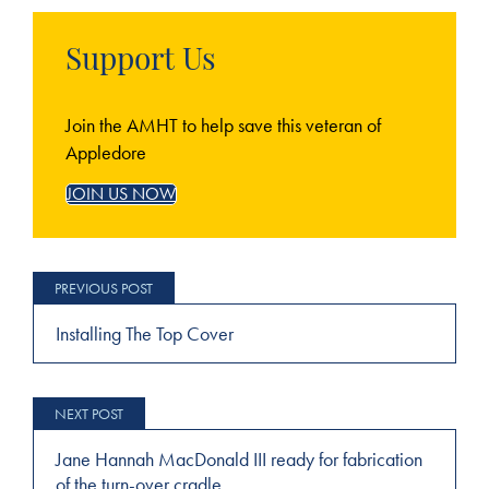
Support Us
Join the AMHT to help save this veteran of
Appledore
JOIN US NOW
Post
navigation
Installing The Top Cover
Jane Hannah MacDonald III ready for fabrication
of the turn-over cradle