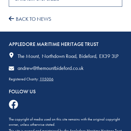
BACK TO NEWS
APPLEDORE MARITIME HERITAGE TRUST
The Mount
Northdown Road
Bideford
EX39 3LP
andrew@themountbideford.co.uk
Registered Charity:
1115006
FOLLOW US
The copyright of media used on this site remains with the original copyright
owner, unless otherwise stated.
This site is owned and maintained by the Appledore Maritime Heritage Trust