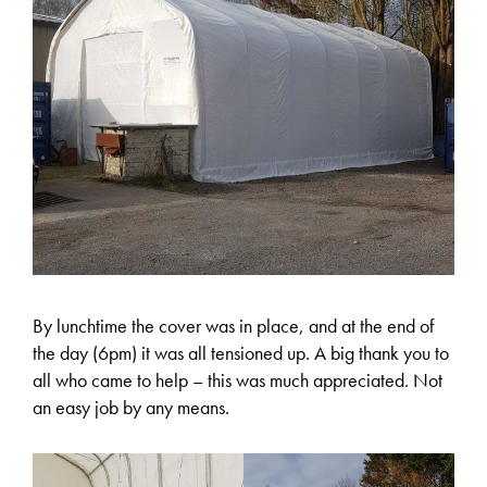
By lunchtime the cover was in place, and at the end of
the day (6pm) it was all tensioned up. A big thank you to
all who came to help – this was much appreciated. Not
an easy job by any means.