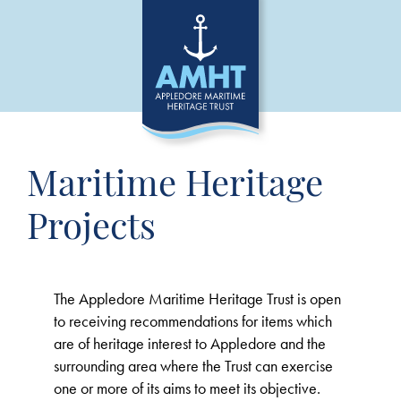
Maritime Heritage
Projects
The Appledore Maritime Heritage Trust is open
to receiving recommendations for items which
are of heritage interest to Appledore and the
surrounding area where the Trust can exercise
one or more of its aims to meet its objective.