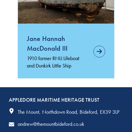
Jane Hannah
MacDonald III
1910 former RNLI Lifeboat
and Dunkirk Little Ship
APPLEDORE MARITIME HERITAGE TRUST
The Mount
Northdown Road
Bideford
EX39 3LP
andrew@themountbideford.co.uk