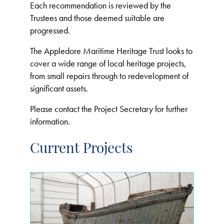
Each recommendation is reviewed by the
Trustees and those deemed suitable are
progressed.
The Appledore Maritime Heritage Trust looks to
cover a wide range of local heritage projects,
from small repairs through to redevelopment of
significant assets.
Please contact the Project Secretary for further
information.
Current Projects