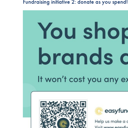
Fundraising initiative 2: donate as you spend