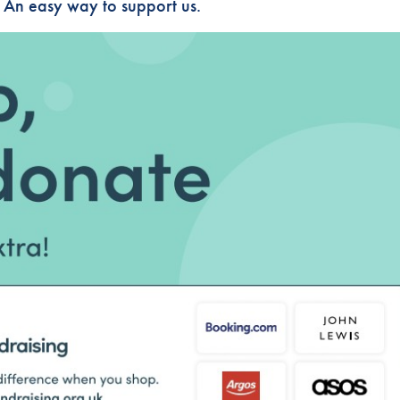
! An easy way to support us.