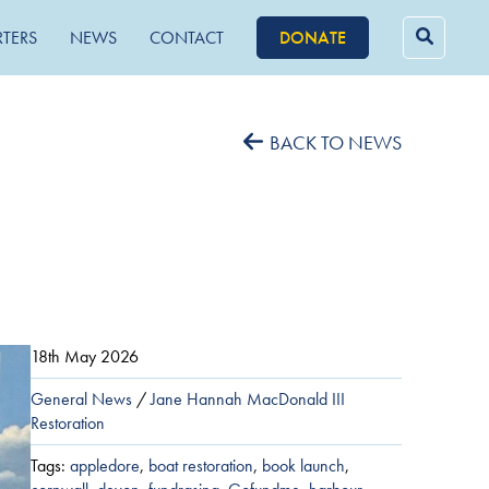
RTERS
NEWS
CONTACT
DONATE
Searc
for:
BACK TO NEWS
18th May 2026
General News
/
Jane Hannah MacDonald III
Restoration
Tags:
appledore
,
boat restoration
,
book launch
,