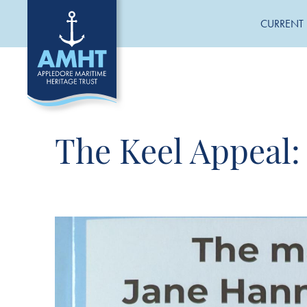
CURRENT 
The Keel Appeal: