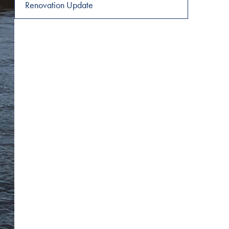
navigation
Renovation Update