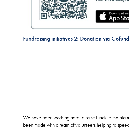
Fundraising initiatives 2: Donation via Gofun
We have been working hard to raise funds to maintain
been made with a team of volunteers helping to speed u