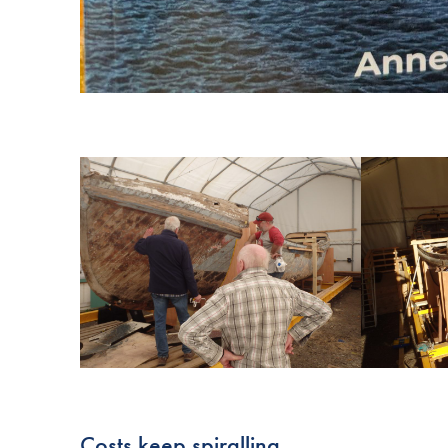
Costs keep spiralling