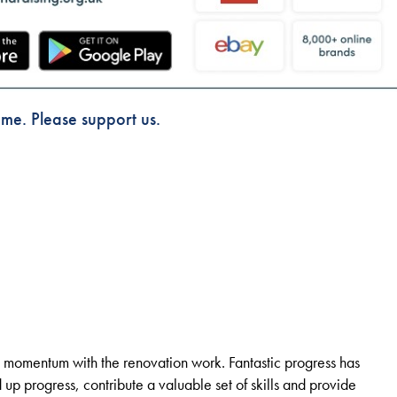
dme. Please support us.
 momentum with the renovation work. Fantastic progress has
p progress, contribute a valuable set of skills and provide