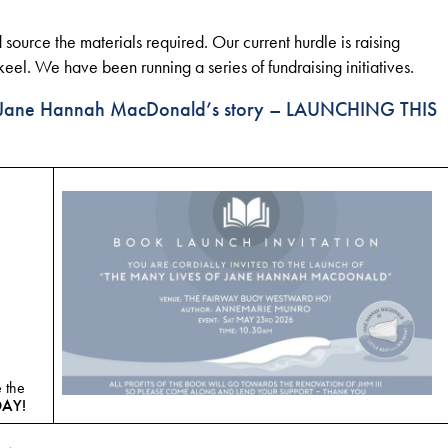
 source the materials required. Our current hurdle is raising
l. We have been running a series of fundraising initiatives.
ll Jane Hannah MacDonald’s story –
LAUNCHING THIS
 the
DAY!