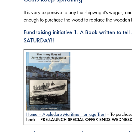
It is very expensive to pay the shipwright’s wages, and
enough to purchase the wood to replace the wooden kee
Fundraising initiative
1. A Book written to te
SATURDAY!!
Home – Appledore Maritime Heritage Trust
– To purchase
book –
PRE-LAUNCH SPECIAL OFFER ENDS WEDNES