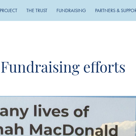
PROJECT
THE TRUST
FUNDRAISING
PARTNERS & SUPPO
 Fundraising efforts