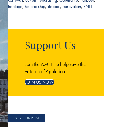
cornwall
,
devon
,
fundrasing
,
Gofundme
,
harbour
,
heritage
,
historic ship
,
lifeboat
,
renovation
,
RNLI
Support Us
Join the AMHT to help save this
veteran of Appledore
JOIN US NOW
Post