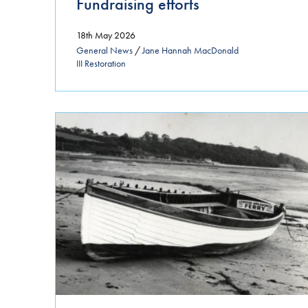
Fundraising efforts
18th May 2026
General News
/
Jane Hannah MacDonald
III Restoration