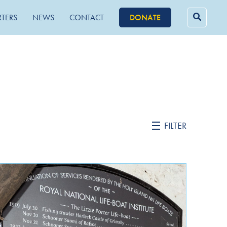
RTERS
NEWS
CONTACT
DONATE
Searc
for:
FILTER
February 2022
October 2021