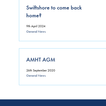
Swiftshore to come back
home?
9th April 2024
General News
AMHT AGM
26th September 2020
General News