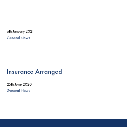
6th January 2021
General News
Insurance Arranged
25th June 2020
General News