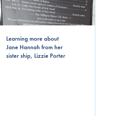
September 2021
June 2021
April 2021
March 2021
Learning more about
Jane Hannah from her
January 2021
sister ship, Lizzie Porter
November 2020
October 2020
September 2020
August 2020
July 2020
June 2020