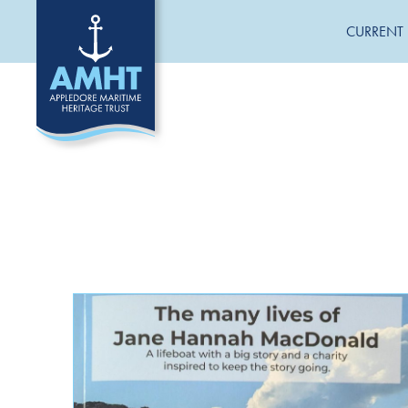
CURRENT 
CATEGORIES
General News
Jane Hannah MacDonald III Restoration