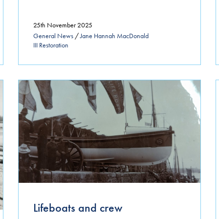
25th November 2025
General News
/
Jane Hannah MacDonald
III Restoration
Lifeboats and crew