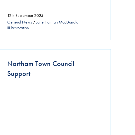
12th September 2025
General News
/
Jane Hannah MacDonald
III Restoration
Northam Town Council
Support