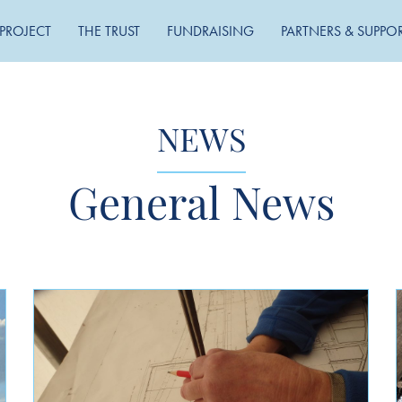
PROJECT
THE TRUST
FUNDRAISING
PARTNERS & SUPPO
NEWS
General News
MONTHLY ARCHIVE
May 2026
November 2025