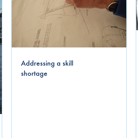
September 2025
August 2024
July 2024
April 2024
March 2024
Addressing a skill
January 2024
shortage
December 2023
October 2023
November 2022
April 2022
March 2022