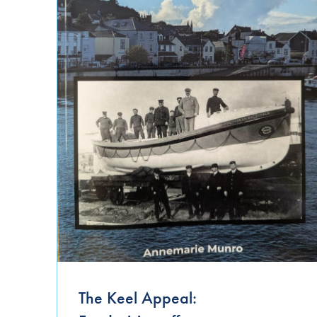
Uncategorized
The Keel Appeal: