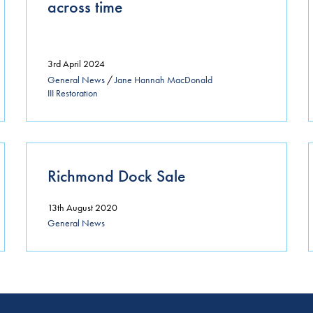
across time
3rd April 2024
General News
/
Jane Hannah MacDonald
III Restoration
Richmond Dock Sale
13th August 2020
General News