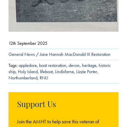
12th September 2025
General News
/
Jane Hannah MacDonald III Restoration
Tags:
appledore
,
boat restoration
,
devon
,
heritage
,
historic
ship
,
Holy Island
,
lifeboat
,
Lindisfarne
,
Lizzie Porter
,
Northumberland
,
RNLI
Support Us
Join the AMHT to help save this veteran of