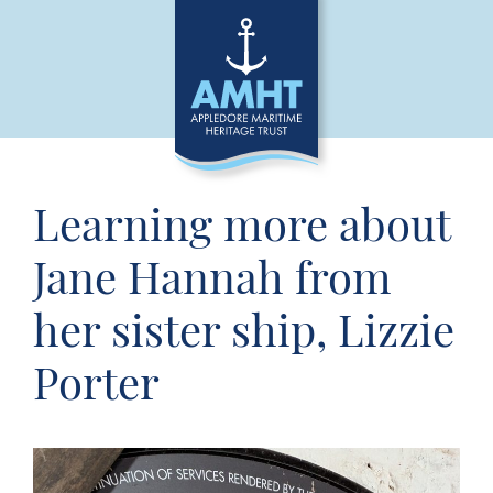
Learning more about
Jane Hannah from
her sister ship, Lizzie
Porter