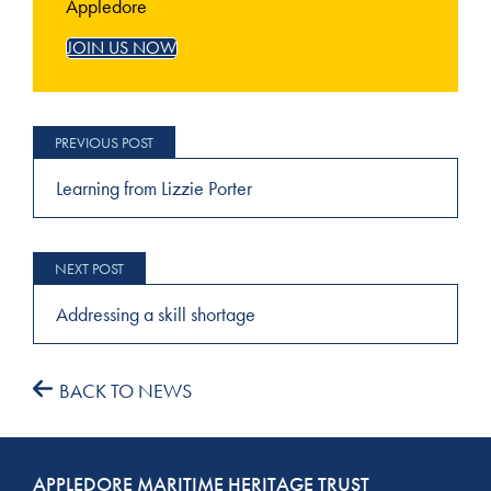
Appledore
JOIN US NOW
Post
navigation
Learning from Lizzie Porter
Addressing a skill shortage
BACK TO NEWS
APPLEDORE MARITIME HERITAGE TRUST