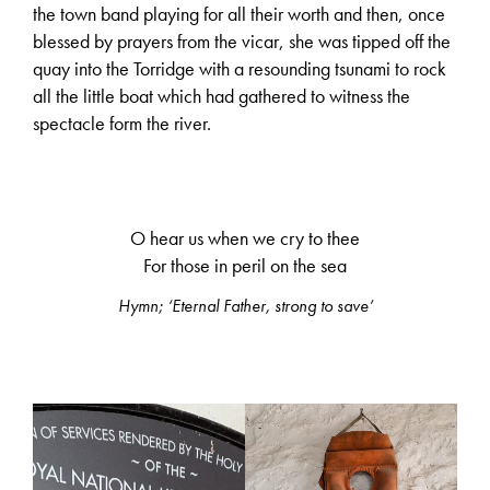
the town band playing for all their worth and then, once
blessed by prayers from the vicar, she was tipped off the
quay into the Torridge with a resounding tsunami to rock
all the little boat which had gathered to witness the
spectacle form the river.
O hear us when we cry to thee
For those in peril on the sea
Hymn; ‘Eternal Father, strong to save’