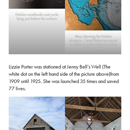
Hidden sandbanks and rocks
lying just below the surface
Map showing the hidden
dangers – local fishermen acted
as pilots to guide ships to safety
during a storm
Lizzie Porter was stationed at Jenny Bell’s Well (The
white dot on the left hand side of the picture above)from
1909 until 1925. She was launched 35 times and saved
77 lives.