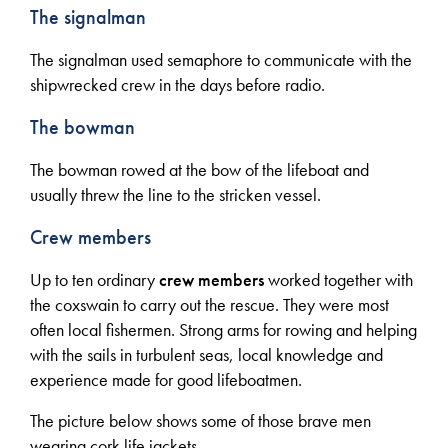
The signalman
The signalman used semaphore to communicate with the
shipwrecked crew in the days before radio.
The bowman
The bowman rowed at the bow of the lifeboat and
usually threw the line to the stricken vessel.
Crew members
Up to ten ordinary
crew members
worked together with
the coxswain to carry out the rescue. They were most
often local fishermen. Strong arms for rowing and helping
with the sails in turbulent seas, local knowledge and
experience made for good lifeboatmen.
The picture below shows some of those brave men
wearing cork life jackets.