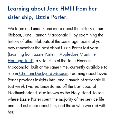
Learning about Jane HMIII from her
sister ship, Lizzie Porter.
We learn and understand more about the history of our
lifeboat, Jane Hannah Macdonald III by examining the
history of other lifeboats of the same age. Some of you
may remember the post about Lizzie Porter last year
(
Learning from Lizzie Porter – Appledore Maritime
Heritage Trust
); a sister ship of the Jane Hannah
Macdonald, built at the same time, currently available to
see in
Challam Dockyard Museum
. Learning about Lizzie
Porter provides insights into Jane Hannah Macdonald III.
Last week I visited Lindesfarne, off the East coast of
Northumberland, also known as the Holy Island, to see
where Lizzie Porter spent the majority of her service life
and find out more about her, and those who worked with
her.