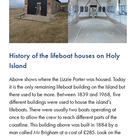
History of the lifeboat houses on Holy
Island
Above shows where the Lizzie Porter was housed. Today
it is the only remaining lifeboat building on the Island but
there used to be more. Between 1839 and 1968, five
different buildings were used to house the island’s
lifeboats. There were usually two boats operating at
once to allow the crew to reach different parts of the
coastline. This building above was built in 1884 by a
man called Mr Brigham at a cost of £285. Look on the