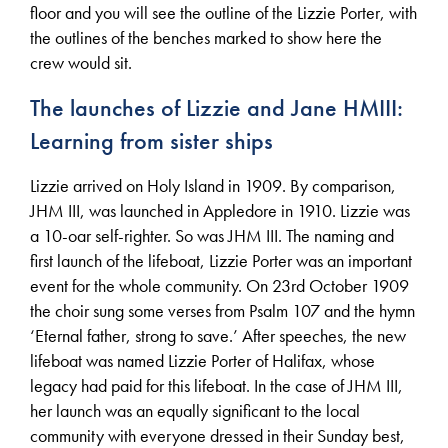
floor and you will see the outline of the Lizzie Porter, with
the outlines of the benches marked to show here the
crew would sit.
The launches of Lizzie and Jane HMIII:
Learning from sister ships
Lizzie arrived on Holy Island in 1909. By comparison,
JHM III, was launched in Appledore in 1910. Lizzie was
a 10-oar self-righter. So was JHM III. The naming and
first launch of the lifeboat, Lizzie Porter was an important
event for the whole community. On 23rd October 1909
the choir sung some verses from Psalm 107 and the hymn
‘Eternal father, strong to save.’ After speeches, the new
lifeboat was named Lizzie Porter of Halifax, whose
legacy had paid for this lifeboat. In the case of JHM III,
her launch was an equally significant to the local
community with everyone dressed in their Sunday best,