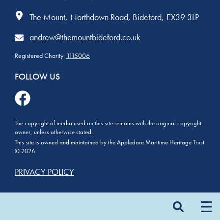
The Mount
Northdown Road
Bideford
EX39 3LP
andrew@themountbideford.co.uk
Registered Charity:
1115006
FOLLOW US
The copyright of media used on this site remains with the original copyright
owner, unless otherwise stated.
This site is owned and maintained by the Appledore Maritime Heritage Trust
© 2026
PRIVACY POLICY
Search
for: