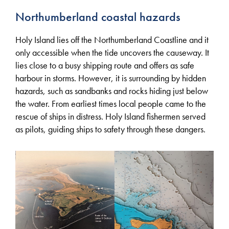
Northumberland coastal hazards
Holy Island lies off the Northumberland Coastline and it
only accessible when the tide uncovers the causeway. It
lies close to a busy shipping route and offers as safe
harbour in storms. However, it is surrounding by hidden
hazards, such as sandbanks and rocks hiding just below
the water. From earliest times local people came to the
rescue of ships in distress. Holy Island fishermen served
as pilots, guiding ships to safety through these dangers.