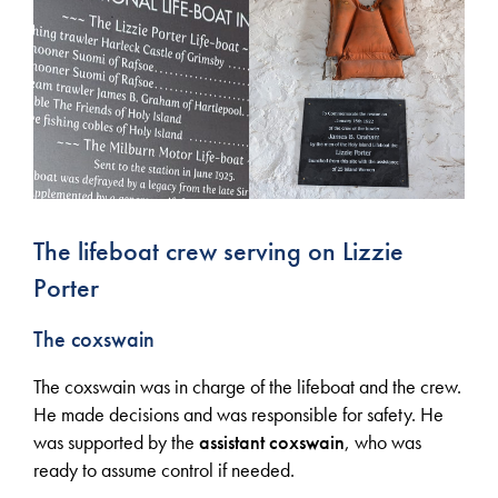
The lifeboat crew serving on Lizzie
Porter
The coxswain
The coxswain was in charge of the lifeboat and the crew.
He made decisions and was responsible for safety. He
was supported by the
assistant
coxswain
, who was
ready to assume control if needed.