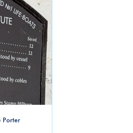
September 2021
June 2021
April 2021
March 2021
January 2021
November 2020
October 2020
September 2020
August 2020
 Porter
July 2020
June 2020