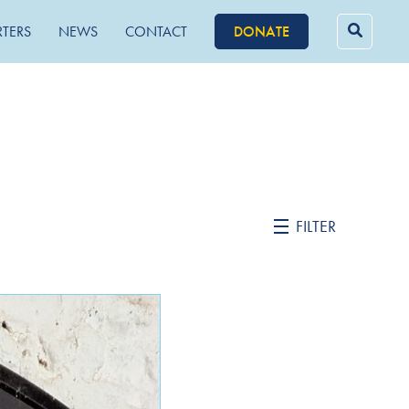
RTERS
NEWS
CONTACT
DONATE
Searc
for:
FILTER
February 2022
October 2021