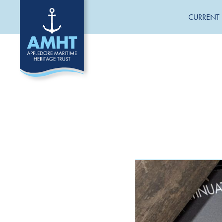
CURRENT 
CATEGORIES
General News
Jane Hannah MacDonald III Restoration