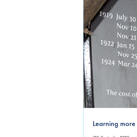
Uncategorized
Learning more 