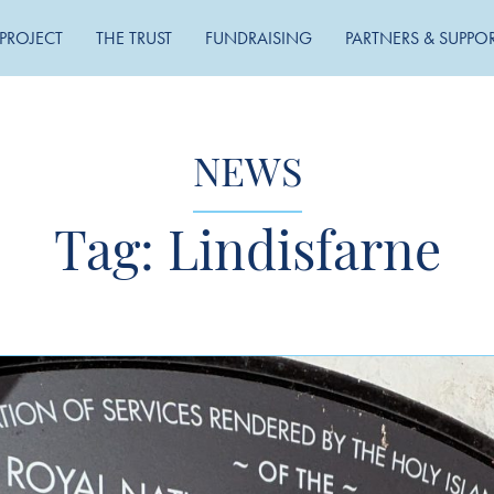
PROJECT
THE TRUST
FUNDRAISING
PARTNERS & SUPPO
NEWS
Tag:
Lindisfarne
MONTHLY ARCHIVE
May 2026
November 2025