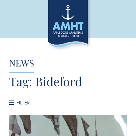
NEWS
Tag:
Bideford
FILTER
CATEGORIES
General News
Jane Hannah MacDonald III Restoration