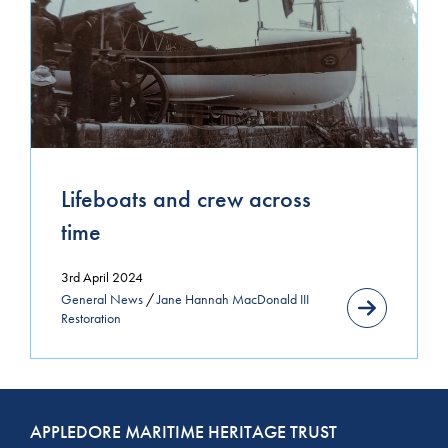
Uncategorized
MONTHLY ARCHIVE
May 2026
November 2025
Lifeboats and crew across
September 2025
time
August 2024
3rd April 2024
General News
/
Jane Hannah MacDonald III
July 2024
Restoration
April 2024
March 2024
APPLEDORE MARITIME HERITAGE TRUST
January 2024