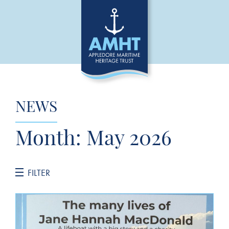
NEWS
Month:
May 2026
FILTER
CATEGORIES
General News
Jane Hannah MacDonald III Restoration