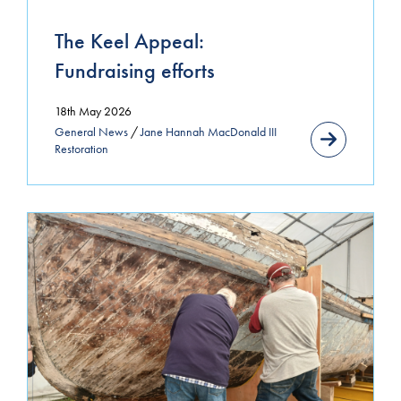
December 2023
The Keel Appeal:
Fundraising efforts
October 2023
November 2022
18th May 2026
General News
/
Jane Hannah MacDonald III
April 2022
Restoration
March 2022
February 2022
October 2021
September 2021
June 2021
April 2021