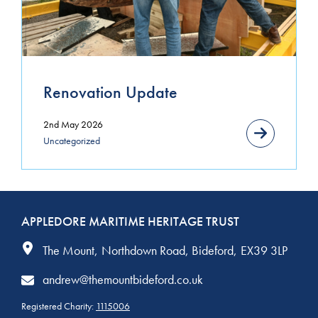
March 2021
January 2021
November 2020
Renovation Update
October 2020
2nd May 2026
September 2020
Uncategorized
August 2020
July 2020
APPLEDORE MARITIME HERITAGE TRUST
June 2020
The Mount
Northdown Road
Bideford
EX39 3LP
andrew@themountbideford.co.uk
Registered Charity:
1115006