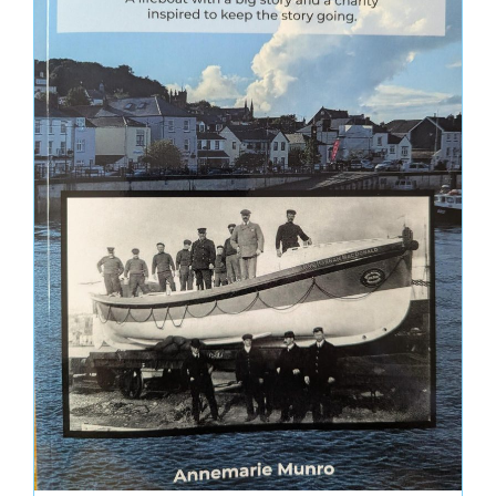
Uncategorized
MONTHLY ARCHIVE
May 2026
November 2025
September 2025
August 2024
July 2024
April 2024
March 2024
January 2024