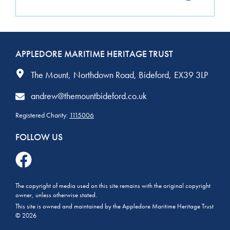
APPLEDORE MARITIME HERITAGE TRUST
The Mount
Northdown Road
Bideford
EX39 3LP
andrew@themountbideford.co.uk
Registered Charity:
1115006
FOLLOW US
The copyright of media used on this site remains with the original copyright
owner, unless otherwise stated.
This site is owned and maintained by the Appledore Maritime Heritage Trust
© 2026