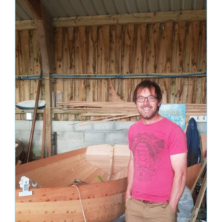
December 2023
October 2023
November 2022
April 2022
March 2022
February 2022
October 2021
September 2021
June 2021
April 2021