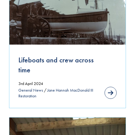
Uncategorized
MONTHLY ARCHIVE
May 2026
November 2025
Lifeboats and crew across
September 2025
time
August 2024
3rd April 2024
General News
/
Jane Hannah MacDonald III
July 2024
Restoration
April 2024
March 2024
January 2024