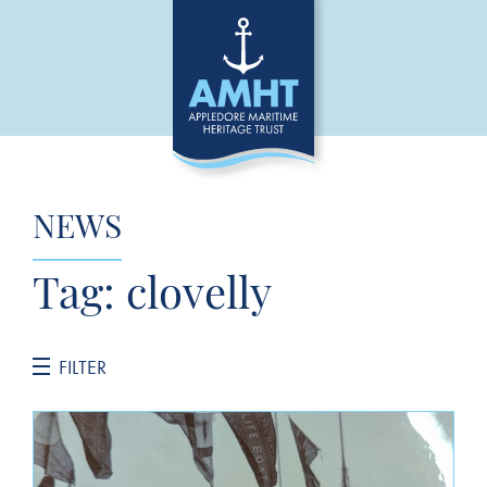
NEWS
Tag:
clovelly
FILTER
CATEGORIES
General News
Jane Hannah MacDonald III Restoration