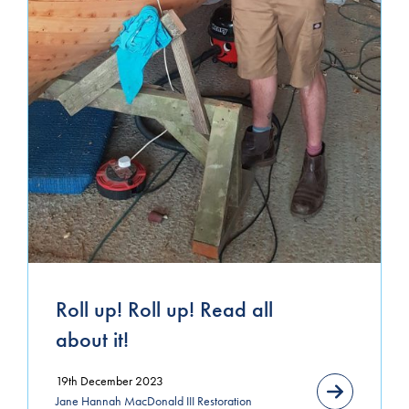
March 2021
January 2021
November 2020
October 2020
September 2020
August 2020
July 2020
June 2020
Roll up! Roll up! Read all
about it!
19th December 2023
Jane Hannah MacDonald III Restoration