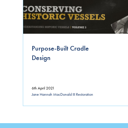
Purpose-Built Cradle
Design
6th April 2021
Jane Hannah MacDonald III Restoration