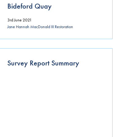
Bideford Quay
3rd June 2021
Jane Hannah MacDonald III Restoration
Survey Report Summary