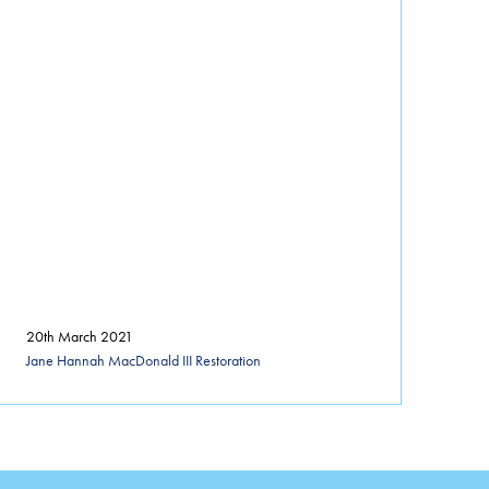
20th March 2021
Jane Hannah MacDonald III Restoration