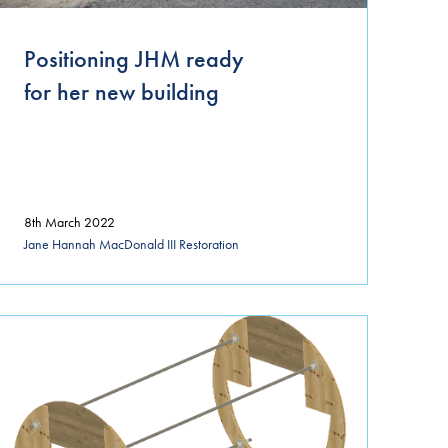
April 2021
Positioning JHM ready
March 2021
for her new building
January 2021
November 2020
October 2020
8th March 2022
September 2020
Jane Hannah MacDonald III Restoration
August 2020
July 2020
June 2020