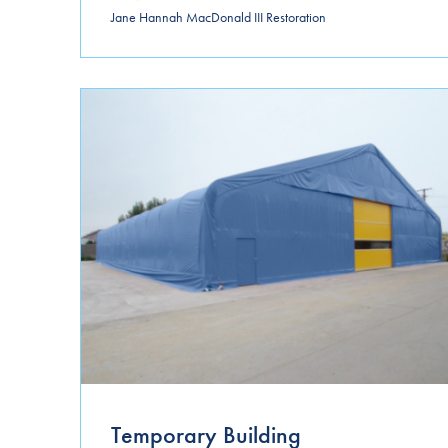
Jane Hannah MacDonald III Restoration
Temporary Building