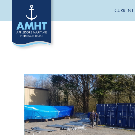
CURRENT 
CATEGORIES
General News
Jane Hannah MacDonald III Restoration
Uncategorized