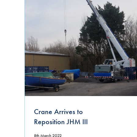
Crane Arrives to
Reposition JHM III
8th March 2022