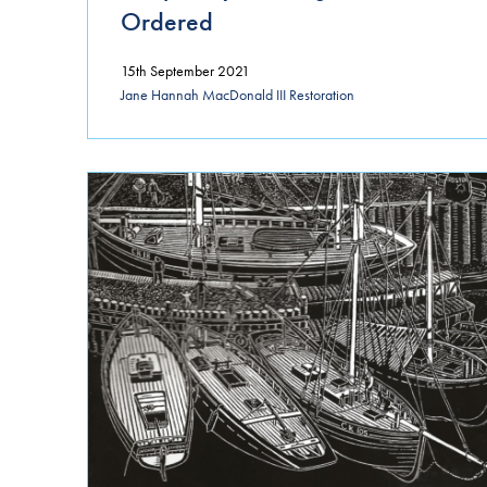
Ordered
15th September 2021
Jane Hannah MacDonald III Restoration