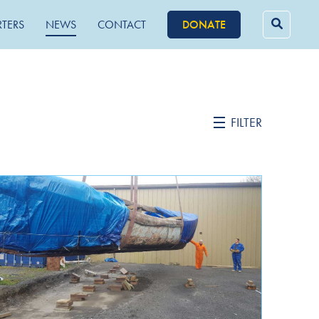
RTERS
NEWS
CONTACT
DONATE
Searc
for:
FILTER
February 2022
October 2021
September 2021
June 2021