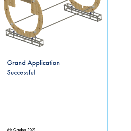
Grand Application
Successful
6th October 2021