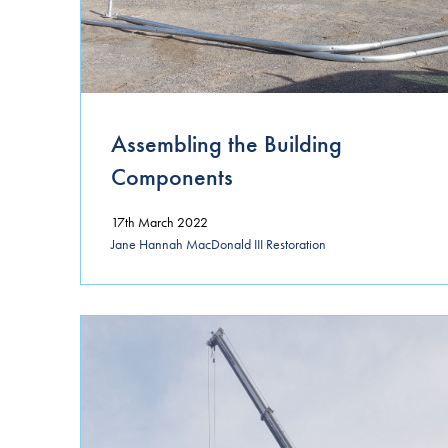
Assembling the Building
Components
17th March 2022
Jane Hannah MacDonald III Restoration