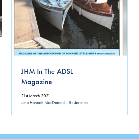
JHM In The ADSL
Magazine
21st March 2021
Jane Hannah MacDonald III Restoration