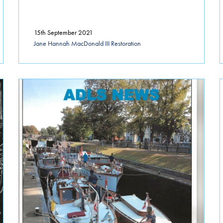
15th September 2021
Jane Hannah MacDonald III Restoration