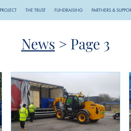
PROJECT
THE TRUST
FUNDRAISING
PARTNERS & SUPPO
News
>
Page 3
MONTHLY ARCHIVE
May 2026
November 2025
September 2025
August 2024