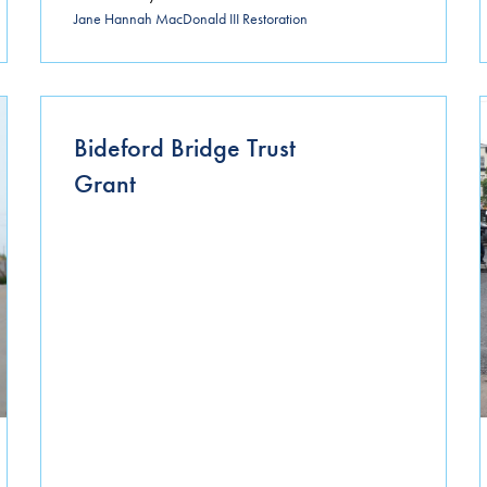
Jane Hannah MacDonald III Restoration
Bideford Bridge Trust
Grant