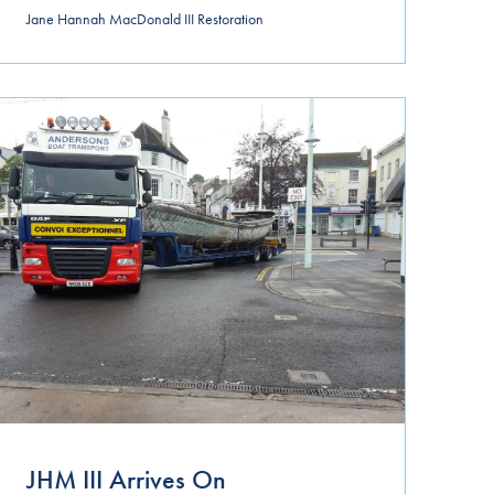
Jane Hannah MacDonald III Restoration
JHM III Arrives On