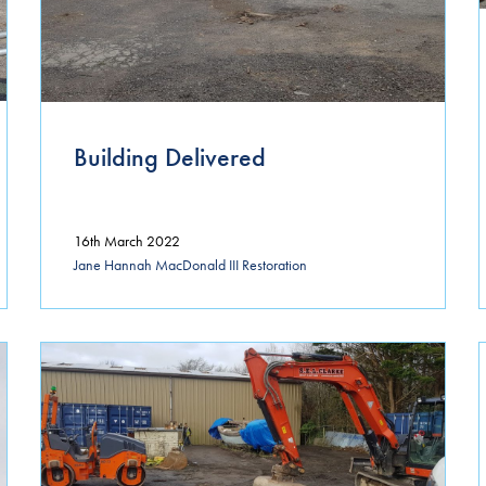
July 2024
April 2024
March 2024
Building Delivered
January 2024
December 2023
16th March 2022
October 2023
Jane Hannah MacDonald III Restoration
November 2022
April 2022
March 2022