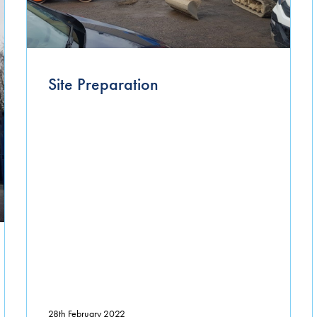
Site Preparation
28th February 2022